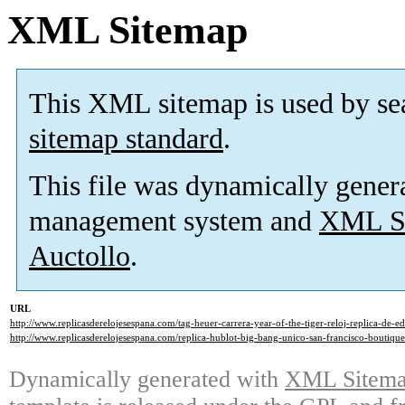
XML Sitemap
This XML sitemap is used by se
sitemap standard
.
This file was dynamically gener
management system and
XML Si
Auctollo
.
URL
http://www.replicasderelojesespana.com/tag-heuer-carrera-year-of-the-tiger-reloj-replica-de-ed
http://www.replicasderelojesespana.com/replica-hublot-big-bang-unico-san-francisco-boutique-
Dynamically generated with
XML Sitemap