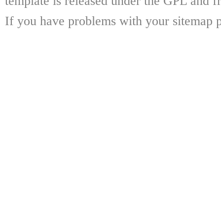
template is released under the GPL and fr
If you have problems with your sitemap p